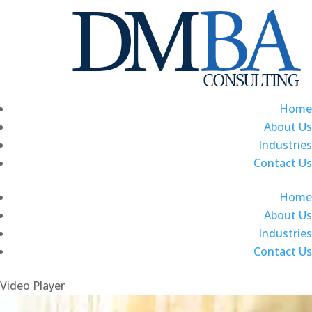
Home
About Us
Industries
Contact Us
Home
About Us
Industries
Contact Us
Video Player