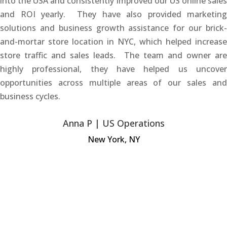
into the USA and consistently improved our US online sales
and ROI yearly. They have also provided marketing
solutions and business growth assistance for our brick-
and-mortar store location in NYC, which helped increase
store traffic and sales leads. The team and owner are
highly professional, they have helped us uncover
opportunities across multiple areas of our sales and
business cycles.
Anna P | US Operations
New York, NY