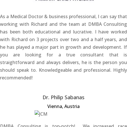
As a Medical Doctor & business professional, I can say that
working with Richard and the team at DMBA Consulting
has been both educational and lucrative. I have worked
with Richard on 3 projects over two and a half years, and
he has played a major part in growth and development. If
you are looking for a true consultant that is
straightforward and always delivers, he is the person you
should speak to. Knowledgeable and professional. Highly
recommended!
Dr. Philip Sabanas
Vienna, Austria
DMBA Consulting is top-notch! We increased race