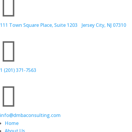

111 Town Square Place, Suite 1203 Jersey City, NJ 07310

1 (201) 371-7563

info@dmbaconsulting.com
Home
About Us