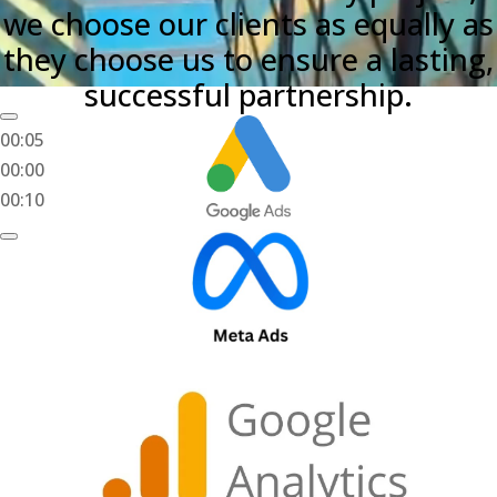
we choose our clients as equally as
they choose us to ensure a lasting,
successful partnership.
00:05
00:00
00:10