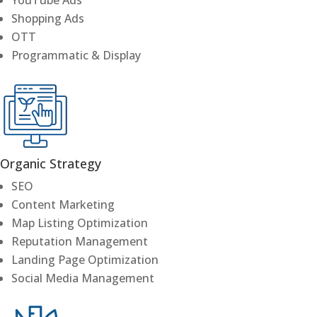
Shopping Ads
OTT
Programmatic & Display
Organic Strategy
SEO
Content Marketing
Map Listing Optimization
Reputation Management
Landing Page Optimization
Social Media Management