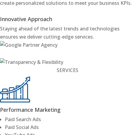
create personalized solutions to meet your business KPIs.
Innovative Approach
Staying ahead of the latest trends and technologies
ensures we deliver cutting-edge services.
SERVICES
Performance Marketing
Paid Search Ads
Paid Social Ads
YouTube Ads