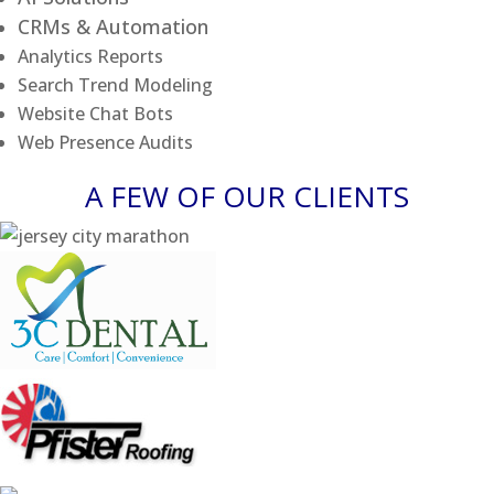
CRMs & Automation
Analytics Reports
Search Trend Modeling
Website Chat Bots
Web Presence Audits
A FEW OF OUR CLIENTS