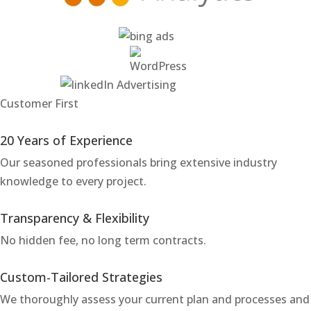
Customer First
20 Years of Experience
Our seasoned professionals bring extensive industry
knowledge to every project.
Transparency & Flexibility
No hidden fee, no long term contracts.
Custom-Tailored Strategies
We thoroughly assess your current plan and processes and