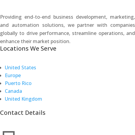
Providing end-to-end business development, marketing,
and automation solutions, we partner with companies
globally to drive performance, streamline operations, and
enhance their market position.
Locations We Serve
United States
Europe
Puerto Rico
Canada
United Kingdom
Contact Details