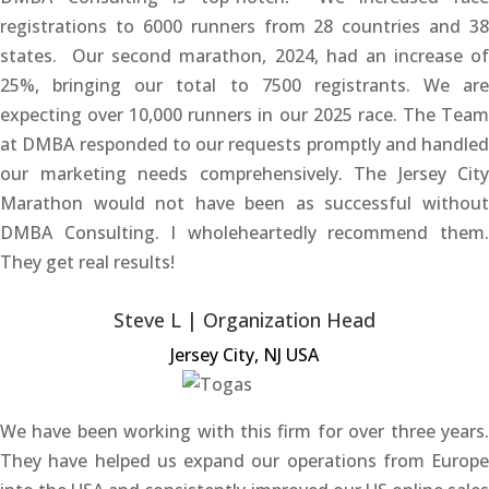
registrations to 6000 runners from 28 countries and 38
states. Our second marathon, 2024, had an increase of
25%, bringing our total to 7500 registrants. We are
expecting over 10,000 runners in our 2025 race. The Team
at DMBA responded to our requests promptly and handled
our marketing needs comprehensively. The Jersey City
Marathon would not have been as successful without
DMBA Consulting. I wholeheartedly recommend them.
They get real results!
Steve L | Organization Head
Jersey City, NJ USA
We have been working with this firm for over three years.
They have helped us expand our operations from Europe