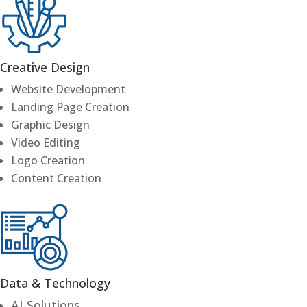
Creative Design
Website Development
Landing Page Creation
Graphic Design
Video Editing
Logo Creation
Content Creation
Data & Technology
AI Solutions