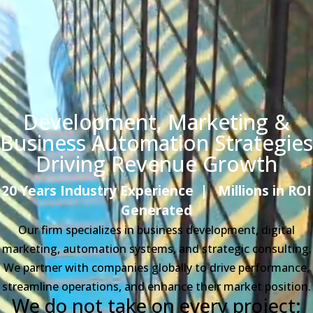
Development, Marketing &
Business Automation
Strategies
Driving Revenue Growth
20 Years Industry Experience
|
Millions in ROI
Generated
Our firm specializes in business development, digital
marketing, automation systems, and strategic consulting.
We partner with companies globally to drive performance,
streamline operations, and enhance their market position.
We do not take on every project;